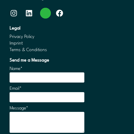
Instagram
LinkedIn
WhatsApp
Facebook
Legal
Privacy Policy
Imprint
Terms & Conditions
Send me a Message
Name*
Email*
Message*