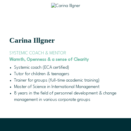
Skip to content
Carina Illgner
Success may be easy & be unique.
Carina Illgner
SYSTEMIC COACH & MENTOR
Warmth
, Openness & a sense of Clearity
Systemic coach (ECA certified)
Tutor for children & teenagers
Trainer for groups (full-time academic training)
Master of Science in International Management
8 years in the field of personnel development & change
management in various corporate groups
Career.