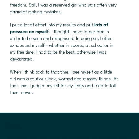
freedom. Still, I was a reserved girl who was often very
afraid of making mistakes.
I put a lot of effort into my results and put
lots of
pressure on myself
. I thought I have to perform in
order to be seen and recognised. In doing so, I often
exhausted myself – whether in sports, at school or in
my free time. I had to be the best, otherwise I was
devastated.
When I think back to that time, I see myself as a little
girl with a cautious look, worried about many things. At
that time, I judged myself for my fears and tried to talk
them down.
Now.