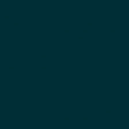
“When I grow up, I will be a teacher”.
It has always been my dream to motivate and empower children.
As a little girl, I used to do the wildest gymnastic exercises in my
parents’ garden to show my imaginary pupils how much strength
they have and that they can reach everything they wish for. A few
years later, it was clear to me: “I will be a teacher.”
After my A-levels, I initially took a different direction and decided
to study business administration at “Deutsche Telekom”. There I
realised very quickly that I wanted to work with people.
“I want to give workshops and help people move forward.”
So it happened that during my master’s degree in human
resources development, I accompanied different projects in the
field of talent management and leadership development.
Afterwards, I decided to work for a management consultancy,
where I accompanied people trough change processes. After more
than two years in consulting, I realised that it was time to finally
follow my heart. Therefore, I did a one-year training to become a