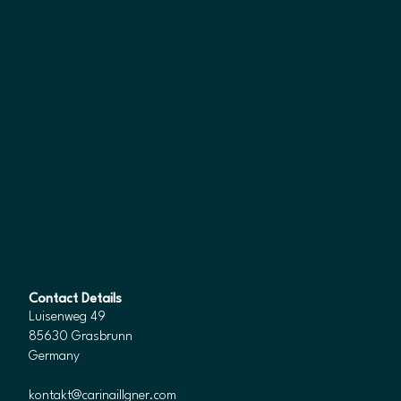
I experience how many people suffer from a similar pressure to
perform every day. Especially at school, students are often told
that a successful life is only possible through
pressure, stress
and good grades
.
Today I know that there is another way. I know that there are
special talents and abilities in every person that make it possible
to live a fulfilled life with ease.
So I have made it to my life’s mission to accompany young
people in a refreshingly light way, to give them back the
courage, the self-confidence and the lightness they think they
have lost.
Contact Details
Luisenweg 49
85630 Grasbrunn
Germany
kontakt@carinaillgner.com