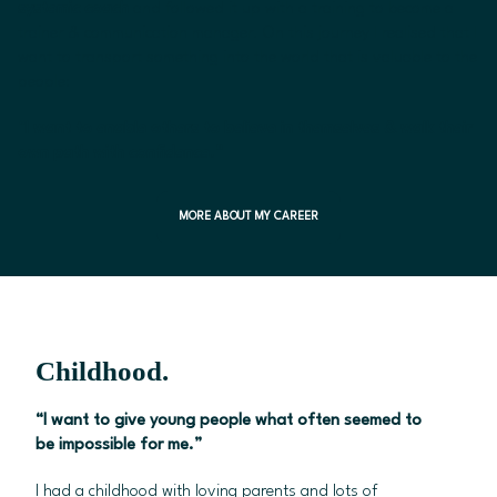
systemic coach
and followed it up with a training to become a
trainer & communication manager. On this journey I realised that I
want to transport something into the world that is valuable to the
people:
“I want to enable others to believe in themselves & walk their
own path with confidence.”
MORE ABOUT MY CAREER
Childhood.
“I want to give young people what often seemed to
be impossible for me.”
I had a childhood with loving parents and lots of