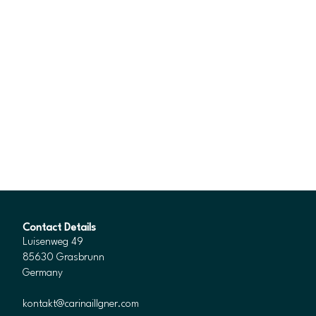
Contact Details
Luisenweg 49
85630 Grasbrunn
Germany
kontakt@carinaillgner.com