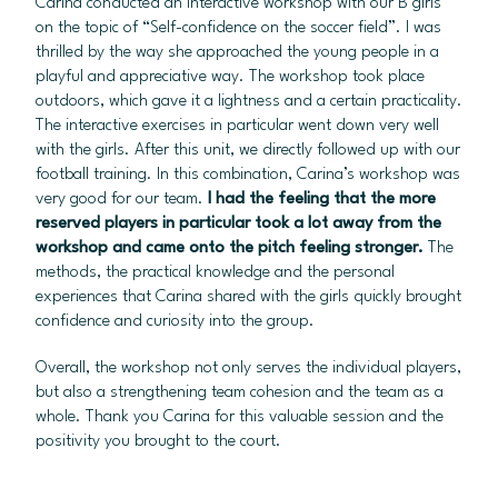
Carina conducted an interactive workshop with our B girls
on the topic of “Self-confidence on the soccer field”. I was
thrilled by the way she approached the young people in a
playful and appreciative way. The workshop took place
outdoors, which gave it a lightness and a certain practicality.
The interactive exercises in particular went down very well
with the girls. After this unit, we directly followed up with our
football training. In this combination, Carina’s workshop was
very good for our team.
I had the feeling that the more
reserved players in particular took a lot away from the
workshop and came onto the pitch feeling stronger.
The
methods, the practical knowledge and the personal
experiences that Carina shared with the girls quickly brought
confidence and curiosity into the group.
Overall, the workshop not only serves the individual players,
but also a strengthening team cohesion and the team as a
whole. Thank you Carina for this valuable session and the
positivity you brought to the court.