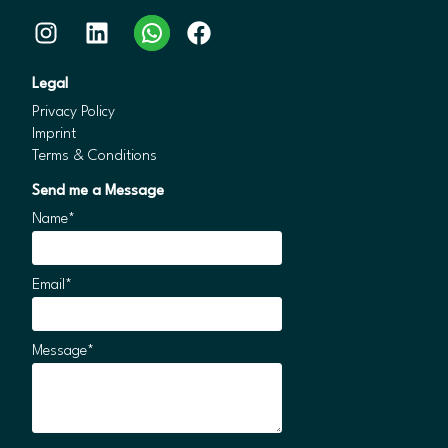
Instagram
LinkedIn
WhatsApp
Facebook
Legal
Privacy Policy
Imprint
Terms & Conditions
Send me a Message
Name*
Email*
Message*