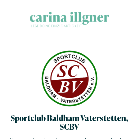
Skip to content
Carina Illgner
Success may be easy & be unique.
Sportclub Baldham Vaterstetten,
SCBV